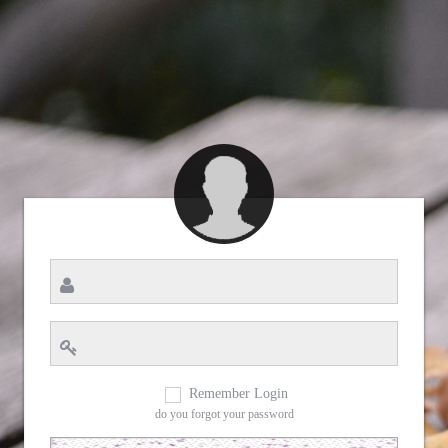
Remember Login
do you forgot your password