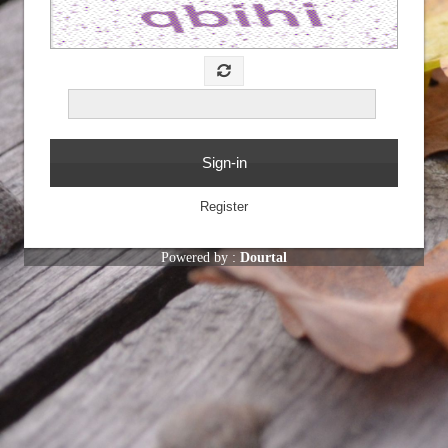
Powered by :
Dourtal