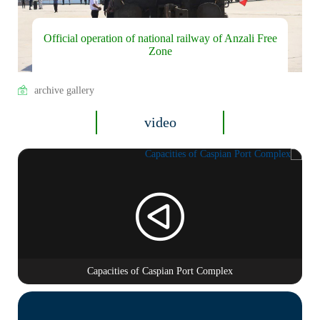
Official operation of national railway of Anzali Free
Zone
archive gallery
video
Capacities of Caspian Port Complex