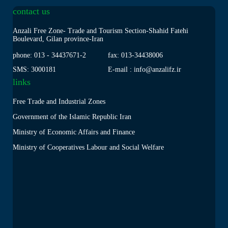
contact us
Anzali Free Zone- Trade and Tourism Section-Shahid Fatehi
Boulevard, Gilan province-Iran
phone: 013
-
34437671-2
fax: 013
-
34438006
SMS: 3000181
E-mail : info@anzalifz.ir
links
Free Trade and Industrial Zones
Government of the Islamic Republic Iran
Ministry of Economic Affairs and Finance
Ministry of Cooperatives Labour and Social Welfare