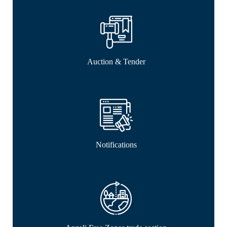
Auction & Tender
Notifications