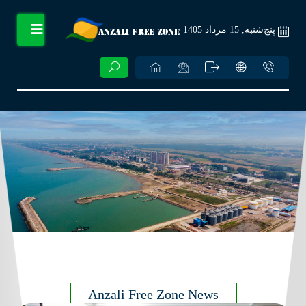
پنج‌شنبه, 15 مرداد 1405
Anzali Free Zone News