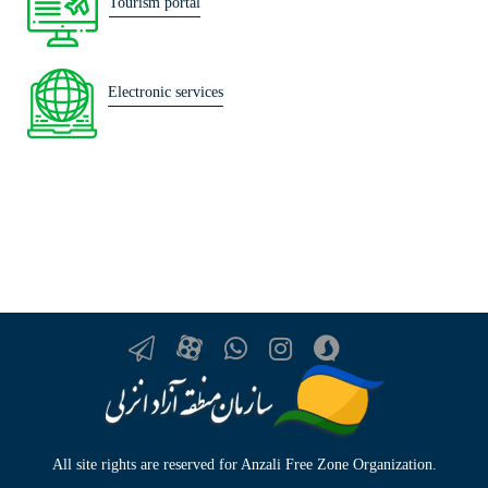
Tourism portal
Electronic services
All site rights are reserved for Anzali Free Zone Organization.