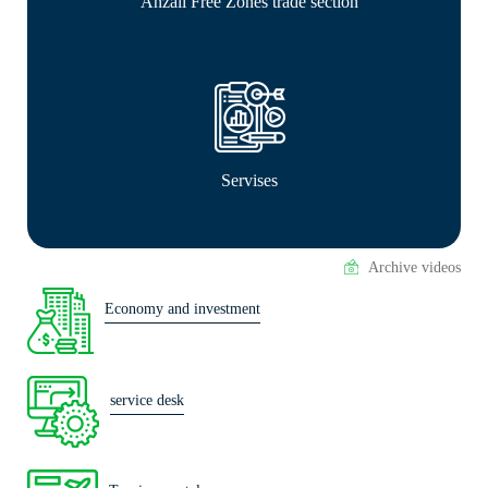
Anzali Free Zones trade section
Servises
Archive videos
Economy and investment
service desk