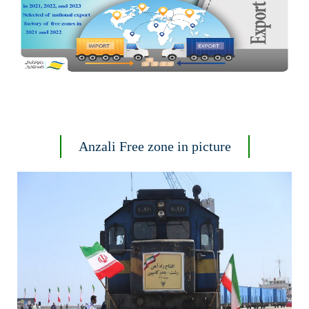
Anzali Free zone in picture