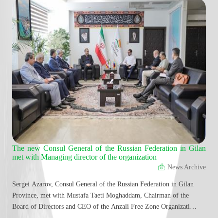
ment
The new Consul General of the Russian Federation in Gilan
Acc
met with Managing director of the organization
and
News Archive
Sergei Azarov, Consul General of the Russian Federation in Gilan
Most
Province, met with Mustafa Taeti Moghaddam, Chairman of the
Orga
Board of Directors and CEO of the Anzali Free Zone Organization,
dire
to discuss strategies for developing economic, trade, transportation,
Abba