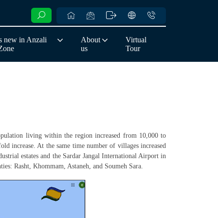
 new in Anzali
About
Virtual
 Zone
us
Tour
pulation living within the region increased from 10,000 to
nfold increase. At the same time number of villages increased
ustrial estates and the Sardar Jangal International Airport in
counties: Rasht, Khommam, Astaneh, and Soumeh Sara.