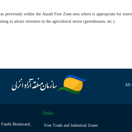
as previously within the Anzali Free Zone area where is appropriate for touris
ing to attract investors in the agricultural sector (greenhouses, etc.) .
All 
links
 Fatehi Boulevard,
Free Trade and Industrial Zones