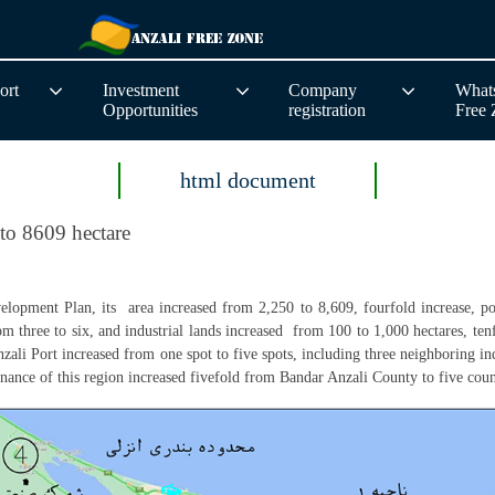
ort
Investment
Company
Whats
Opportunities
registration
Free
html document
 to 8609 hectare
elopment Plan, its area increased from 2,250 to 8,609, fourfold increase, po
from three to six, and industrial lands increased from 100 to 1,000 hectares, te
Anzali Port increased from one spot to five spots, including three neighboring ind
ernance of this region increased fivefold from Bandar Anzali County to five 