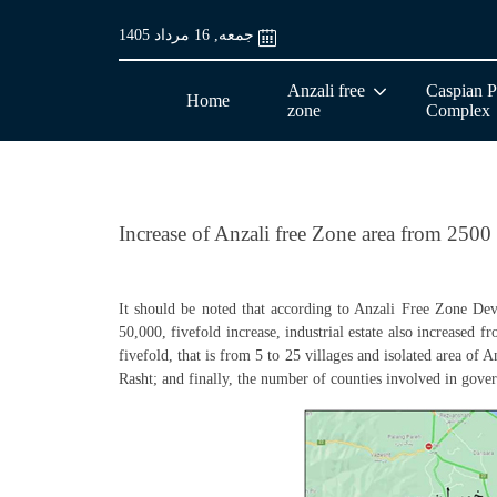
جمعه, 16 مرداد 1405
Anzali free
Caspian P
Home
zone
Complex
Increase of Anzali free Zone area from 2500
It should be noted that according to Anzali Free Zone Dev
50,000, fivefold increase, industrial estate also increased 
fivefold, that is from 5 to 25 villages and isolated area of 
Rasht; and finally, the number of counties involved in gov