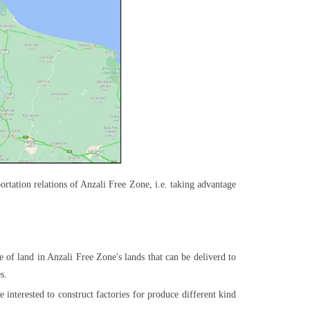
ortation relations of Anzali Free Zone, i.e. taking advantage
ce of land in Anzali Free Zone's lands that can be deliverd to
s.
e interested to construct factories for produce different kind