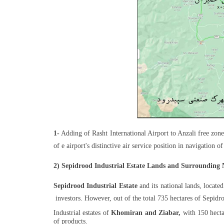
1-
Adding of Rasht International Airport to Anzali free zone 
of e airport's distinctive air service position in navigation 
2) Sepidrood Industrial Estate Lands and Surrounding 
Sepidrood Industrial Estate
and its national lands, located
investors. However, out of the total 735 hectares of Sepidroo
Industrial estates of
Khomiran and Ziabar,
with 150 hectar
of products.