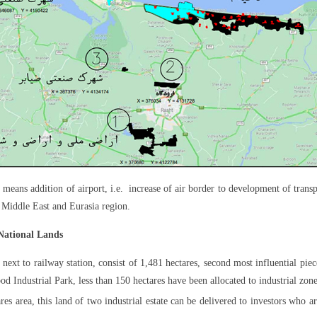
means addition of airport, i.e. increase of air border to development of transp
of Middle East and Eurasia region.
National Lands
 next to railway station, consist of 1,481 hectares, second most influential pie
d Industrial Park, less than 150 hectares have been allocated to industrial zone
es area, this land of two industrial estate can be delivered to investors who ar