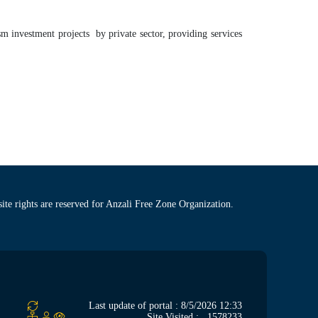
m investment projects by private sector, providing services
site rights are reserved for Anzali Free Zone Organization.
Last update of portal : 8/5/2026 12:33
Site Visited :
1578233