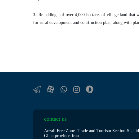
3-
Re-adding of over 4,000 hectares of village land that w
for rural development and construction plan, along with plann
contact us
Anzali Free Zone- Trade and Tourism Section-Shahid
Gilan province-Iran