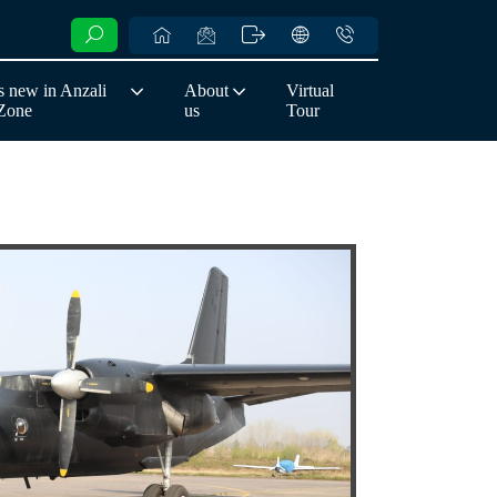
 new in Anzali
About
Virtual
 Zone
us
Tour