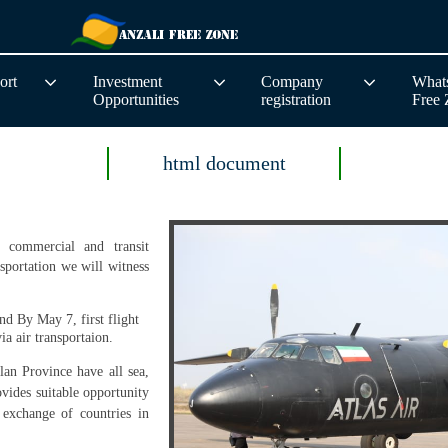
ort
Investment
Company
Whats
Opportunities
registration
Free
html document
 commercial and transit
nsportation we will witness
 and
By May 7, first flight
ia air transportaion.
lan Province have all sea,
rovides suitable opportunity
 exchange of countries in