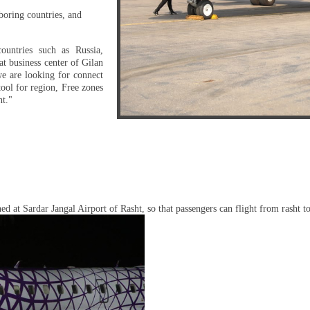
boring countries, and
ountries such as Russia,
t business center of Gilan
we are looking for connect
ool for region, Free zones
nt."
shed at Sardar Jangal Airport of Rasht, so that passengers can flight from rasht 