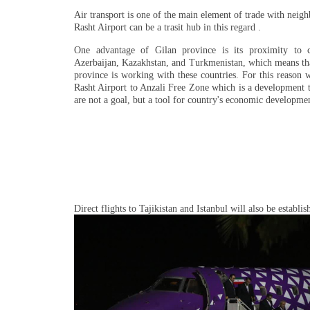
Air transport is one of the main element of trade with neigh
Rasht Airport can be a trasit hub in this regard .
One advantage of Gilan province is its proximity to c
Azerbaijan, Kazakhstan, and Turkmenistan, which means tha
province is working with these countries. For this reason 
Rasht Airport to Anzali Free Zone which is a development t
are not a goal, but a tool for country's economic developme
Direct flights to Tajikistan and Istanbul will also be establi