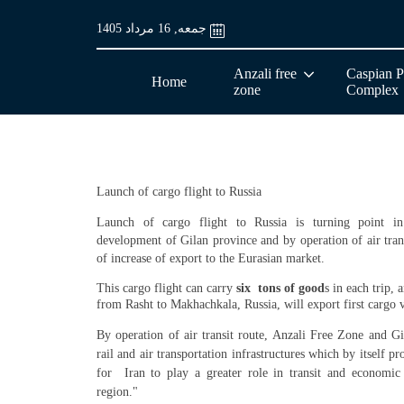
جمعه, 16 مرداد 1405
Anzali free
Caspian P
Home
zone
Complex
Launch of cargo flight to Russia
Launch of cargo flight to Russia is turning point in
development of Gilan province and b
y operation of air tra
of increase of export to the Eurasian market.
This cargo flight can carry
six tons of good
s in each trip,
from Rasht to Makhachkala, Russia, will export first cargo v
By operation of air transit route, Anzali Free Zone and Gi
rail and air transportation infrastructures which by itself p
for Iran to play a greater role in transit and economic
region."