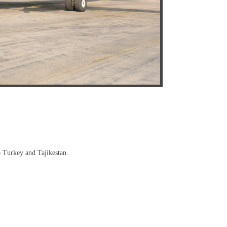
to Turkey and Tajikestan.