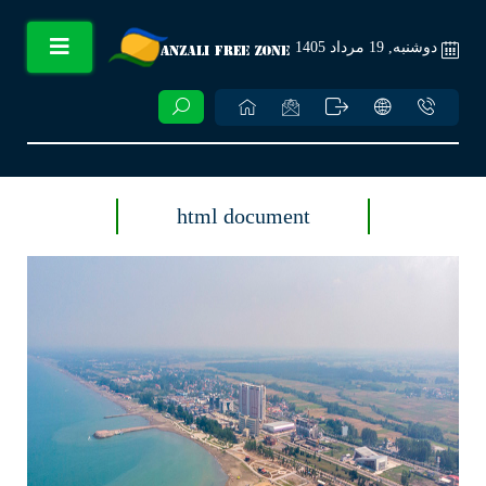
دوشنبه, 19 مرداد 1405
html document