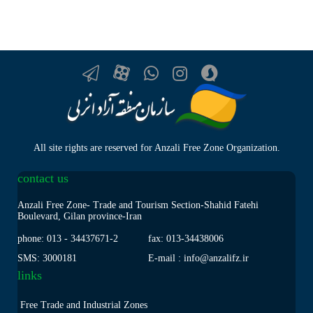
All site rights are reserved for Anzali Free Zone Organization.
contact us
Anzali Free Zone- Trade and Tourism Section-Shahid Fatehi
Boulevard, Gilan province-Iran
phone: 013
-
34437671-2
fax: 013
-
34438006
SMS: 3000181
E-mail : info@anzalifz.ir
links
Free Trade and Industrial Zones